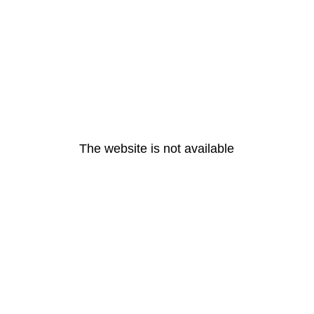
The website is not available