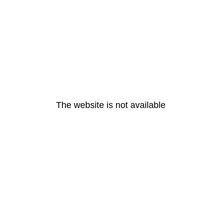
The website is not available