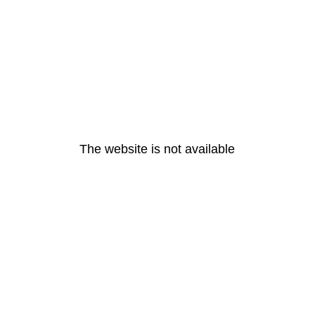
The website is not available