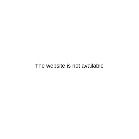
The website is not available