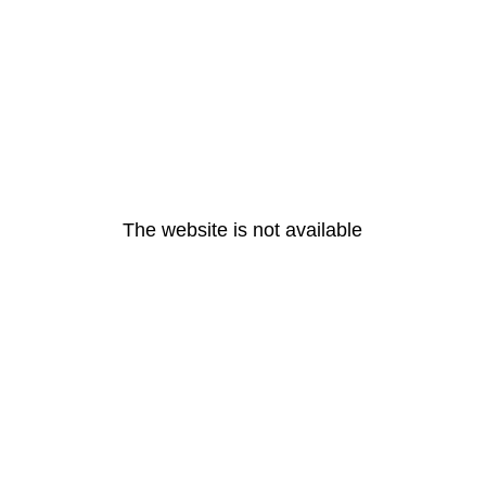
The website is not available